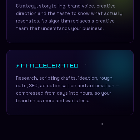
Strategy, storytelling, brand voice, creative
direction and the taste to know what actually
resonates. No algorithm replaces a creative
team that understands your business.
⚡ AI-ACCELERATED
Research, scripting drafts, ideation, rough
cuts, SEO, ad optimisation and automation —
compressed from days into hours, so your
brand ships more and waits less.