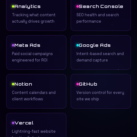
Analytics
Search Console
Tracking what content
SEO health and search
actually drives growth
performance
Meta Ads
Google Ads
Paid social campaigns
Intent-based search and
engineered for ROI
demand capture
Notion
GitHub
Content calendars and
Version control for every
client workflows
site we ship
Vercel
Lightning-fast website