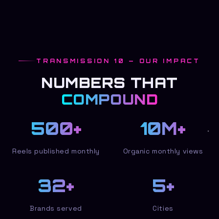
TRANSMISSION 10 — OUR IMPACT
NUMBERS THAT
COMPOUND
500
+
10
M+
Reels published monthly
Organic monthly views
32
+
5
+
Brands served
Cities