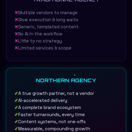
✕
Multiple vendors to manage
✕
Slow execution & long waits
✕
Generic, templated content
✕
No AI in the workflow
✕
Little to no strategy
✕
Limited services & scope
NORTHERN AGENCY
✓
A true growth partner, not a vendor
✓
AI-accelerated delivery
✓
A complete brand ecosystem
✓
Faster turnarounds, every time
✓
Content systems, not one-offs
✓
Measurable, compounding growth