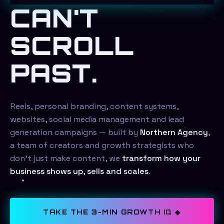
CAN'T
SCROLL
PAST.
Reels, personal branding, content systems,
websites, social media management and lead
generation campaigns — built by
Northern Agency
,
a team of creators and growth strategists who
don't just make content, we
transform how your
business shows up, sells and scales
.
TAKE THE 3-MIN GROWTH IQ ◈