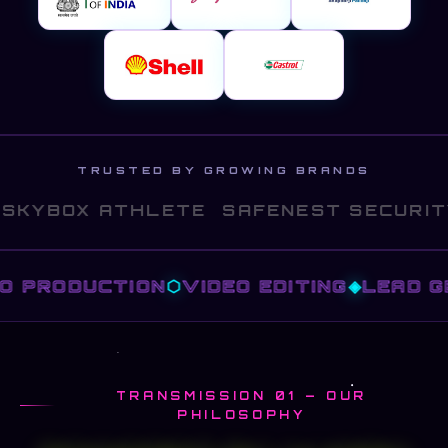
TRUSTED BY GROWING BRANDS
THLETE
SAFENEST SECURITY
BALAJI
ION
⬡
VIDEO EDITING
◈
LEAD GENERATION
⟁
TRANSMISSION 01 — OUR
PHILOSOPHY