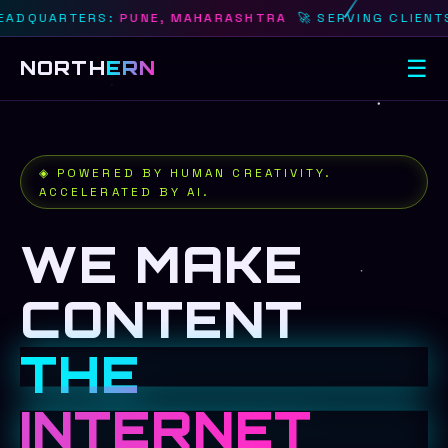
RTERS:
PUNE, MAHARASHTRA
🚀 SERVING CLIENTS IN:
PU
☰
NORTH
ERN
◈ POWERED BY HUMAN CREATIVITY.
ACCELERATED BY AI.
WE MAKE
CONTENT
THE
INTERNET