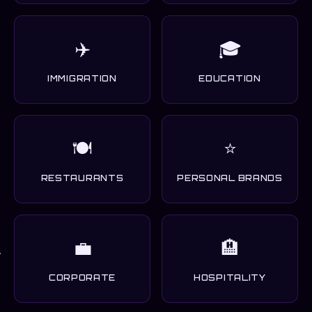
✈️
🎓
IMMIGRATION
EDUCATION
🍽️
⭐
RESTAURANTS
PERSONAL BRANDS
💼
🏨
CORPORATE
HOSPITALITY