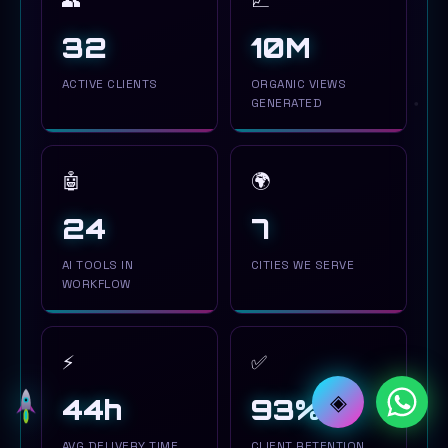
👥
📈
34
10M
ACTIVE CLIENTS
ORGANIC VIEWS
GENERATED
🤖
🌍
24
7
AI TOOLS IN
CITIES WE SERVE
WORKFLOW
⚡
✅
◈
44h
94%
AVG DELIVERY TIME
CLIENT RETENTION