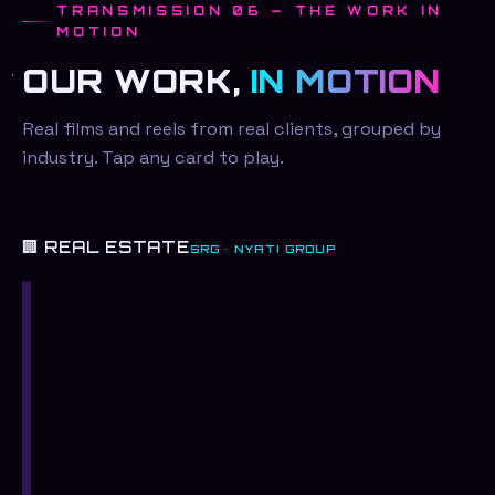
TRANSMISSION 06 — THE WORK IN
MOTION
OUR WORK,
IN MOTION
Real films and reels from real clients, grouped by
industry. Tap any card to play.
🏢 REAL ESTATE
SRG · NYATI GROUP
SRG
—
The
Kidnap
SRG
Campaign
SRG
SRG
—