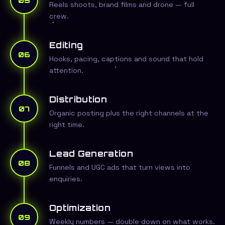
Reels shoots, brand films and drone — full
crew.
Editing
06
Hooks, pacing, captions and sound that hold
attention.
Distribution
07
Organic posting plus the right channels at the
right time.
Lead Generation
08
Funnels and UGC ads that turn views into
enquiries.
Optimization
09
Weekly numbers — double down on what works.