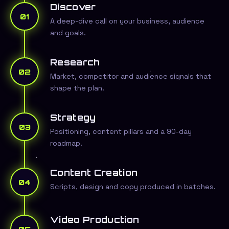
Discover
01
A deep-dive call on your business, audience
and goals.
Research
02
Market, competitor and audience signals that
shape the plan.
Strategy
03
Positioning, content pillars and a 90-day
roadmap.
Content Creation
04
Scripts, design and copy produced in batches.
Video Production
05