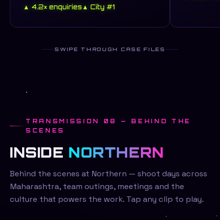
▲ 4.2× enquiries
▲ City #1
SWIPE THROUGH CASE FILES
TRANSMISSION 08 — BEHIND THE
SCENES
INSIDE
NORTHERN
Behind the scenes at Northern — shoot days across
Maharashtra, team outings, meetings and the
culture that powers the work. Tap any clip to play.