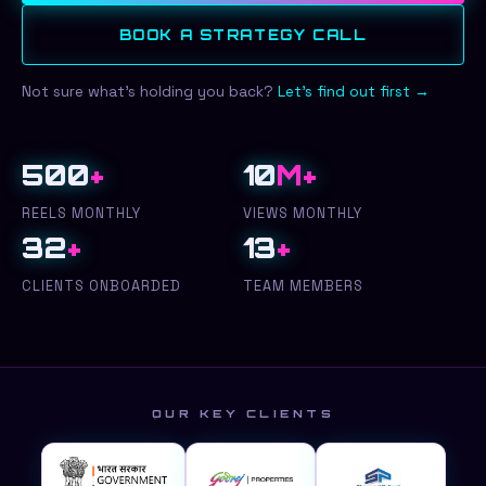
BOOK A STRATEGY CALL
Not sure what's holding you back?
Let's find out first →
500
+
10
M+
REELS MONTHLY
VIEWS MONTHLY
32
+
13
+
CLIENTS ONBOARDED
TEAM MEMBERS
OUR KEY CLIENTS