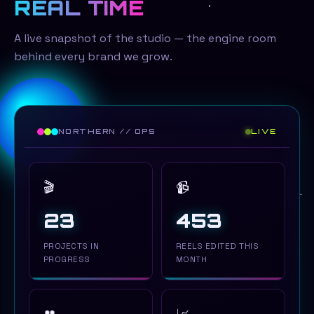
REAL TIME
A live snapshot of the studio — the engine room
behind every brand we grow.
NORTHERN // OPS
LIVE
🎬
📹
22
453
PROJECTS IN
REELS EDITED THIS
PROGRESS
MONTH