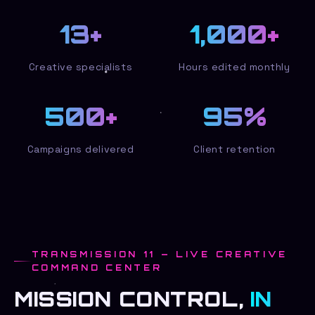
13
+
1,000
+
Creative specialists
Hours edited monthly
500
+
95
%
Campaigns delivered
Client retention
TRANSMISSION 11 — LIVE CREATIVE
COMMAND CENTER
MISSION CONTROL,
IN