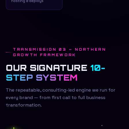
hosting & deploys
TRANSMISSION 03 — NORTHERN
GROWTH FRAMEWORK
OUR SIGNATURE
10-
STEP SYSTEM
The repeatable, consulting-led engine we run for
every brand — from first call to full business
transformation.