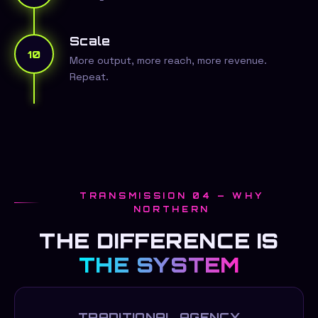
Scale
10
More output, more reach, more revenue.
Repeat.
TRANSMISSION 04 — WHY
NORTHERN
THE DIFFERENCE IS
THE SYSTEM
TRADITIONAL AGENCY