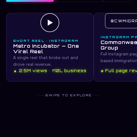
@CWMIGR
INSTAGRAM P
SHORT REEL · INSTAGRAM
Commonweal
Metro Incubator — One
Group
Viral Reel
Full Instagram pa
A single reel that broke out and
based immigratio
drove real revenue.
▲ 2.5M views · ₹10L business
◈ Full page r
SWIPE TO EXPLORE