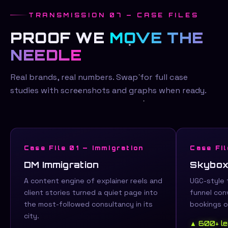
TRANSMISSION 07 — CASE FILES
PROOF WE
MOVE THE
NEEDLE
Real brands, real numbers. Swap for full case
studies with screenshots and graphs when ready.
Case File 01 — Immigration
Case Fil
DM Immigration
Skybox
A content engine of explainer reels and
UGC-style 
client stories turned a quiet page into
funnel conv
the most-followed consultancy in its
bookings o
city.
▲ 600+ l