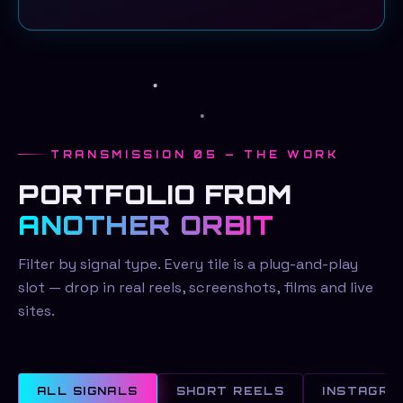
TRANSMISSION 05 — THE WORK
PORTFOLIO FROM
ANOTHER ORBIT
Filter by signal type. Every tile is a plug-and-play
slot — drop in real reels, screenshots, films and live
sites.
ALL SIGNALS
SHORT REELS
INSTAGRA