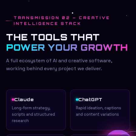
TRANSMISSION 02 — CREATIVE
INTELLIGENCE STACK
THE TOOLS THAT
POWER YOUR GROWTH
A full ecosystem of AI and creative software,
working behind every project we deliver.
Claude
ChatGPT
Long-form strategy,
Rapid ideation, captions
scripts and structured
and content variations
research