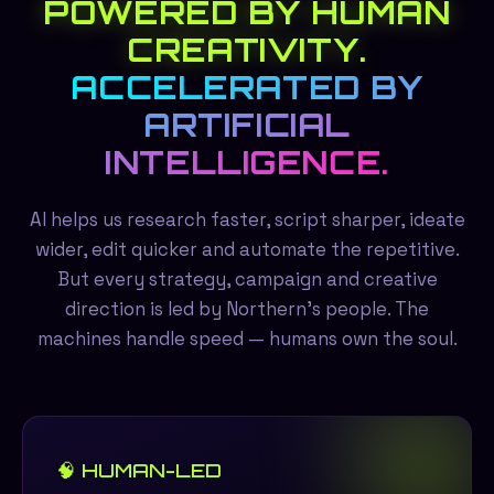
POWERED BY HUMAN
CREATIVITY.
ACCELERATED BY
ARTIFICIAL
INTELLIGENCE.
AI helps us research faster, script sharper, ideate
wider, edit quicker and automate the repetitive.
But every strategy, campaign and creative
direction is led by Northern's people. The
machines handle speed — humans own the soul.
🧠 HUMAN-LED