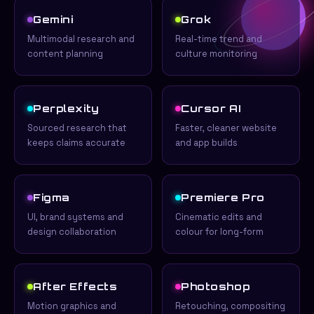
Gemini
Grok
Multimodal research and
Real-time trend and
content planning
culture monitoring
Perplexity
Cursor AI
Sourced research that
Faster, cleaner website
keeps claims accurate
and app builds
Figma
Premiere Pro
UI, brand systems and
Cinematic edits and
design collaboration
colour for long-form
After Effects
Photoshop
Motion graphics and
Retouching, compositing