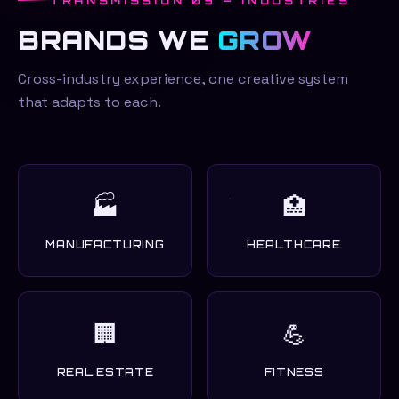
TRANSMISSION 09 — INDUSTRIES
BRANDS WE
GROW
Cross-industry experience, one creative system
that adapts to each.
🏭
🏥
MANUFACTURING
HEALTHCARE
🏢
💪
REAL ESTATE
FITNESS