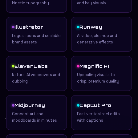
kinetic typography
and key visuals
Illustrator
Runway
Logos, icons and scalable
AI video, cleanup and
brand assets
generative effects
ElevenLabs
Magnific AI
Natural AI voiceovers and
Upscaling visuals to
dubbing
crisp, premium quality
Midjourney
CapCut Pro
Concept art and
Fast vertical reel edits
moodboards in minutes
with captions